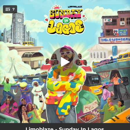
.
7
Pull Up
You're all set!
02:33
Pull Up
03:23
Desire
02:44
Hosanna
02:52
I Believe
02:54
Gold
02:37
Company
02:47
Jireh (My Provider)
Limoblaze - Sunday In Lagos