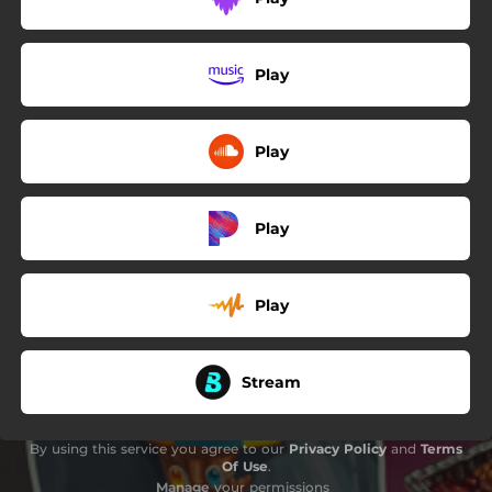
Play
Play
Play
Play
Stream
By using this service you agree to our
Privacy Policy
and
Terms
Of Use
.
Manage
your permissions