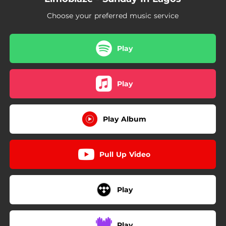
Choose your preferred music service
Play
Play
Play Album
Pull Up Video
Play
Play