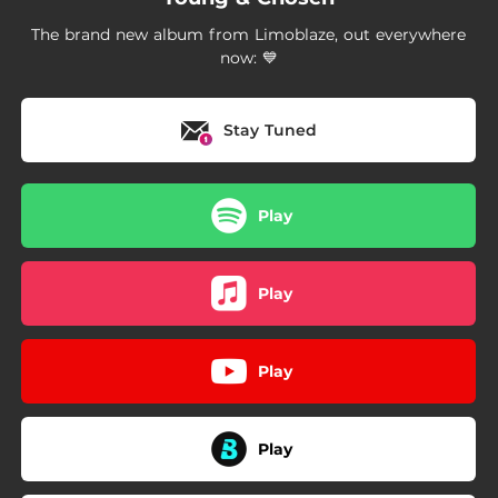
--
Rest
The brand new album from Limoblaze, out everywhere
--
Victory
now: 💙
--
Transformation
Stay Tuned
02:37
Put It On God
03:02
Good God II
Play
Play
Play
Play