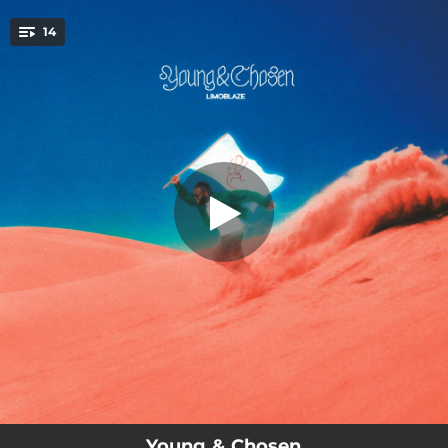
.
14
Young & Chosen
You're all set!
--
Young & Chosen
02:43
Holy Father
--
Sorry
--
No Greater Love
--
Blesser
--
Happy
--
My Time
--
Wait
02:50
One Day
Young & Chosen