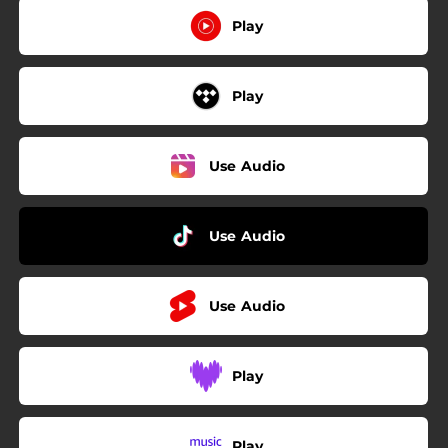
Play
Play
Use Audio
Use Audio
Use Audio
Play
Play